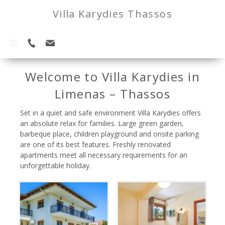
Villa Karydies Thassos
Welcome to Villa Karydies in
Limenas – Thassos
Set in a quiet and safe environment Villa Karydies offers
an absolute relax for families. Large green garden,
barbeque place, children playground and onsite parking
are one of its best features. Freshly renovated
apartments meet all necessary requirements for an
unforgettable holiday.