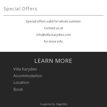
Special Offers
Special offers valid for whole summer.
Contact us at
info@villa-karydies.com
for more info.
LEARN MORE
Villa Karydies
Accommodation
Location
Book
Supported by
MagicWeb