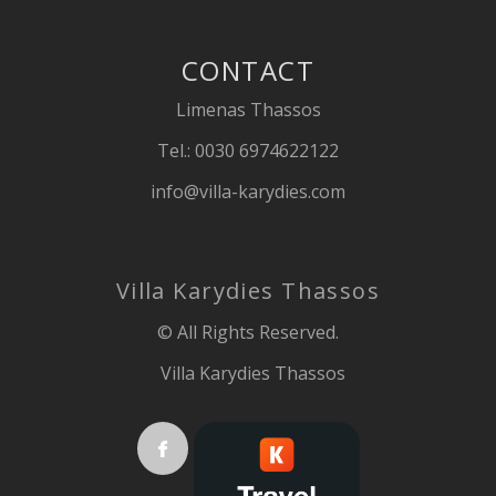
CONTACT
Limenas Thassos
Tel.:
0030 6974622122
info@villa-karydies.com
Villa Karydies Thassos
© All Rights Reserved.
Villa Karydies Thassos